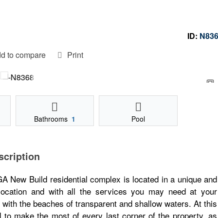
ID:
N83
d to compare
Print
Bathrooms
1
Pool
scription
 Build residential complex is located in a unique and
 location and with all the services you may need at your
ne with the beaches of transparent and shallow waters. At this
to make the most of every last corner of the property, as