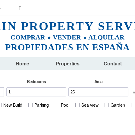
AIN PROPERTY SERV
COMPRAR ⬥ VENDER ⬥ ALQUILAR
PROPIEDADES EN ESPAÑA
Home
Properties
Contact
Bedrooms
Area
New Build
Parking
Pool
Sea view
Garden