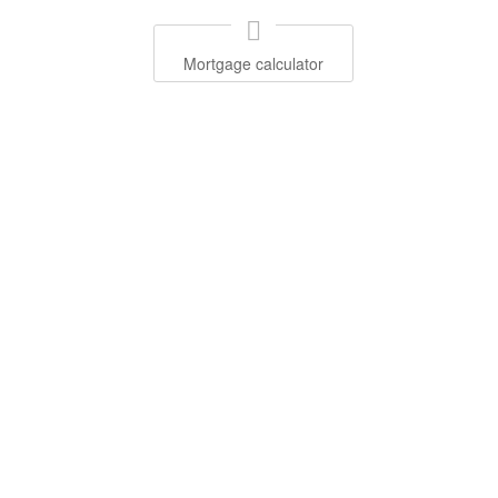
Mortgage calculator