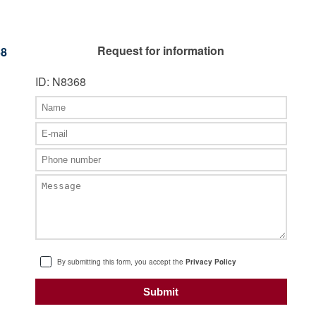
Request for information
68
ID: N8368
By submitting this form, you accept the
Privacy Policy