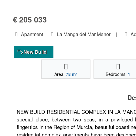
€ 205 033
Apartment
La Manga del Mar Menor
|
Ad
>New Build
Area
78 m²
Bedrooms
1
De
NEW BUILD RESIDENTIAL COMPLEX IN LA MANGA New
special place, between two seas, in a privileged
fingertips in the Region of Murcia, beautiful coastli
residential complex apartments have been designed 