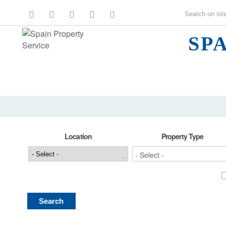
SP
Location
Property Type
Search