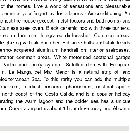
 of the homes. Live a world of sensations and pleasurable
esire at your fingertips. Installations - Air conditioning: Air
oughout the house (except in distributors and bathrooms) and
 Stainless steel oven. Black ceramic hob with three burners.
grated in furniture. Integrated dishwasher. Common areas:
e glazing with air chamber. Entrance halls and stair treads
ermo-lacquered aluminium handrail on interior staircases.
interior common areas. White motorised sectional garage
s. Video door entry system. Satellite dish with European
um. La Manga del Mar Menor is a natural strip of land
diterranean Sea. To this rarity you can add the multiple
ermarkets, medical censers, pharmacies, nautical sports
 north coast of the Costa Calida and is a popular holiday
eparating the warm lagoon and the colder sea has a unique
pain. Corvera airport is about 1 hour drive away and Alicante