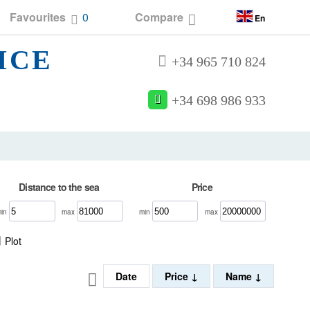
Favourites
0
Compare
En
ICE
+34 965 710 824
+34 698 986 933
Distance to the sea
Price
min
max
min
max
Plot
Date
Price
Name