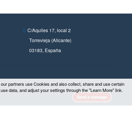
C/Aquiles 17, local 2
Torrevieja (Alicante)
03183
,
España
d our partners use Cookies and also collect, share and use certain
 use data, and adjust your settings through the "Learn More" link.
Send a message