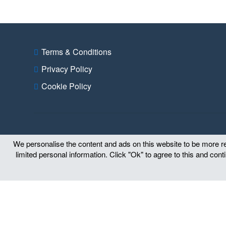
Terms & Conditions
Privacy Policy
Cookie Policy
We personalise the content and ads on this website to be more rel
limited personal information. Click "Ok" to agree to this and con