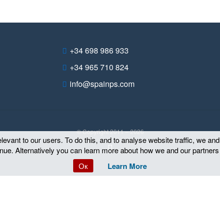
+34 698 986 933
+34 965 710 824
info@spainps.com
© Copyright 2011 – 2026
evant to our users. To do this, and to analyse website traffic, we an
tinue. Alternatively you can learn more about how we and our partners
Ок
Learn More