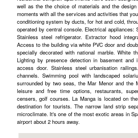
well as the the choice of materials and the design
moments with all the services and activities that you d
conditioning system by ducts, for hot and cold, thr
operated by central console. Electrical appliances:
Stainless steel refrigerator. Extractor hood inte
Access to the building via white PVC door and doubl
specially decorated with national marble. White th
Lighting by presence detection in basement and 
access door. Stainless steel urbanisation railing
channels. Swimming pool with landscaped solari
surrounded by two seas, the Mar Menor and the Me
leisure and free time options, restaurants, sup
censers, golf courses. La Manga is located on the
destination for tourists. The narrow land strip s
microclimate. It's one of the most exotic areas in S
airport about 2 hours away.