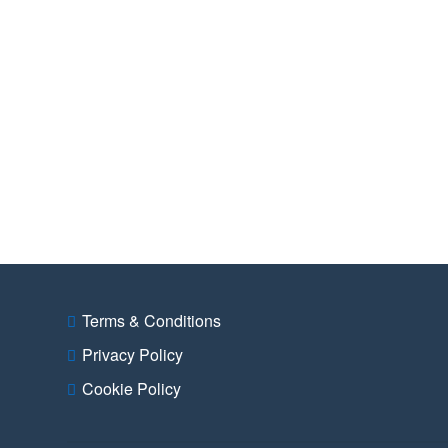
Terms & Conditions
Privacy Policy
Cookie Policy