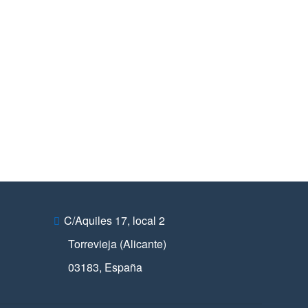
C/Aquiles 17, local 2
Torrevieja (Alicante)
03183
,
España