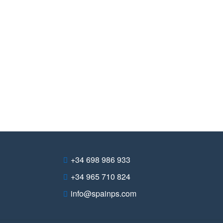
+34 698 986 933
+34 965 710 824
info@spainps.com