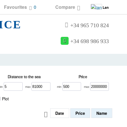
Favourites
0
Compare
Lan
ICE
+34 965 710 824
+34 698 986 933
Distance to the sea
Price
min
max
min
max
Plot
Date
Price
Name