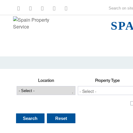
SP
Location
Property Type
Search
Reset