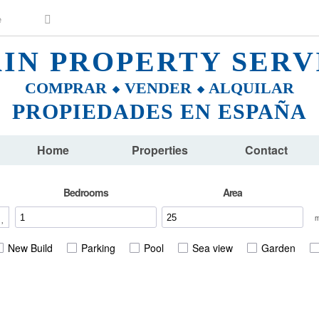
AIN PROPERTY SERV
COMPRAR ⬥ VENDER ⬥ ALQUILAR
PROPIEDADES EN ESPAÑA
Home
Properties
Contact
Bedrooms
Area
New Build
Parking
Pool
Sea view
Garden