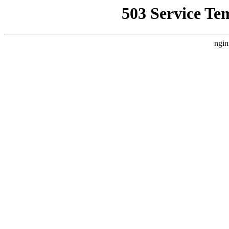
503 Service Te
ngin