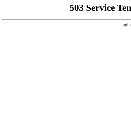
503 Service Te
ngin