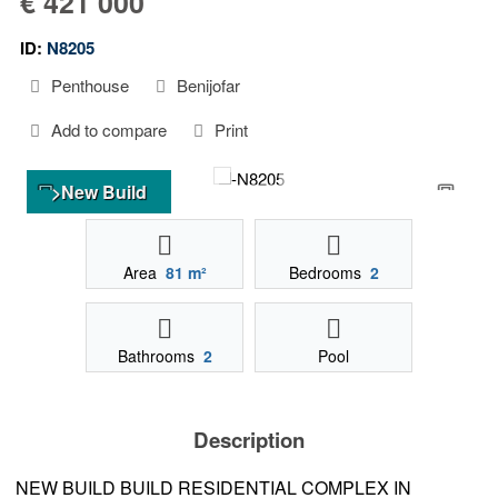
€ 421 000
ID:
N8205
Penthouse
Benijofar
Add to compare
Print
>New Build
Area
81 m²
Bedrooms
2
Bathrooms
2
Pool
Description
NEW BUILD BUILD RESIDENTIAL COMPLEX IN