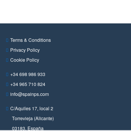
Terms & Conditions
Privacy Policy
Cookie Policy
+34 698 986 933
+34 965 710 824
info@spainps.com
C/Aquiles 17, local 2
Torrevieja (Alicante)
03183
,
España