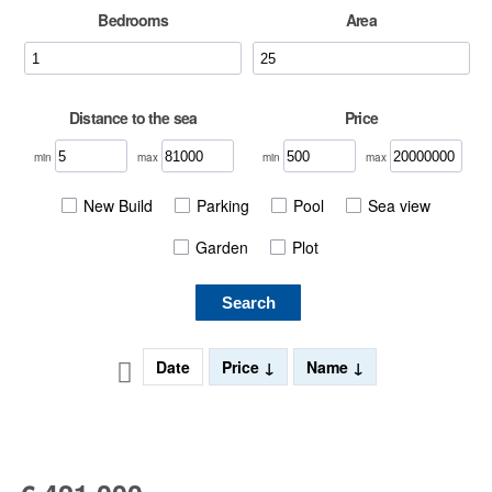
Bedrooms
Area
Distance to the sea
Price
min
max
min
max
New Build
Parking
Pool
Sea view
Garden
Plot
Search
Date
Price
Name