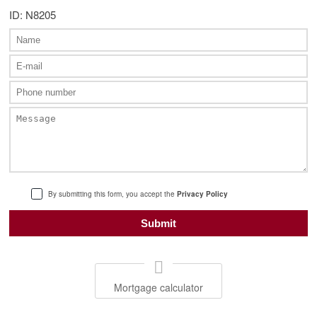
ID: N8205
By submitting this form, you accept the
Privacy Policy
Mortgage calculator