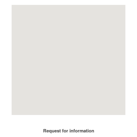
Request for information