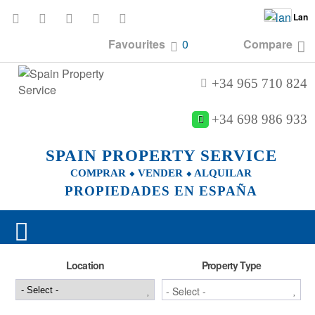
Lan
Favourites
0
Compare
+34 965 710 824
+34 698 986 933
SPAIN PROPERTY SERVICE
COMPRAR ⬥ VENDER ⬥ ALQUILAR
PROPIEDADES EN ESPAÑA
Location
Property Type