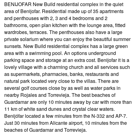
BENIJOFAR New Build residential complex in the quiet
area of Benijofar. Residential made up of 35 apartments
and penthouses with 2, 3 and 4 bedrooms and 2
bathrooms, open plan kitchen with the lounge area, fitted
wardrobes, terraces. The penthouses also have a large
private solarium where you can enjoy the beautiful summer
sunsets. New Build residential complex has a large green
area with a swimming pool. An options underground
parking space and storage at an extra cost. Benijofar it is a
lovely village with a charming church and all services such
as supermarkets, pharmacies, banks, restaurants and
natural park located very close to the villas. There are
several golf courses close by as well as water parks in
nearby Rojales and Torrevieja. The best beaches of
Guardamar are only 10 minutes away by car with more than
11 km of white sand dunes and crystal clear waters.
Benijófar located a few minutes from the N-332 and AP-7.
Just 30 minutes from Alicante airport, 10 minutes from the
beaches of Guardamar and Torrevieja.