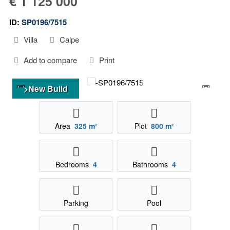
€ 1 125 000
ID:
SP0196/7515
Villa
Calpe
Add to compare
Print
>New Build
Area
325 m²
Plot
800 m²
Bedrooms
4
Bathrooms
4
Parking
Pool