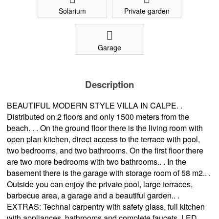
Solarium
Private garden
Garage
Description
BEAUTIFUL MODERN STYLE VILLA IN CALPE. .
Distributed on 2 floors and only 1500 meters from the
beach. . . On the ground floor there is the living room with
open plan kitchen, direct access to the terrace with pool,
two bedrooms, and two bathrooms. On the first floor there
are two more bedrooms with two bathrooms.. . In the
basement there is the garage with storage room of 58 m2.. .
Outside you can enjoy the private pool, large terraces,
barbecue area, a garage and a beautiful garden.. .
EXTRAS: Technal carpentry with safety glass, full kitchen
with appliances, bathrooms and complete faucets, LED