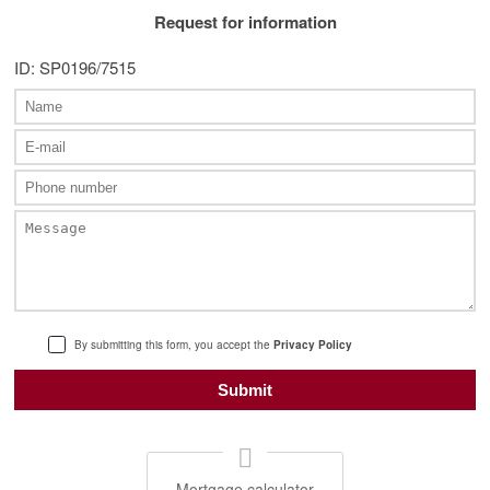
Request for information
ID: SP0196/7515
By submitting this form, you accept the
Privacy Policy
Mortgage calculator