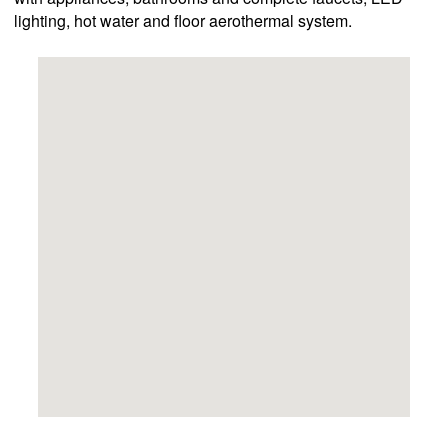
lighting, hot water and floor aerothermal system.