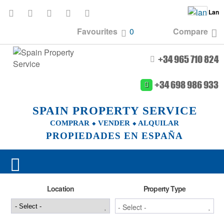
Lan
Favourites
0
Compare
+34 965 710 824
+34 698 986 933
SPAIN PROPERTY SERVICE
COMPRAR ⬥ VENDER ⬥ ALQUILAR
PROPIEDADES EN ESPAÑA
Location
Property Type