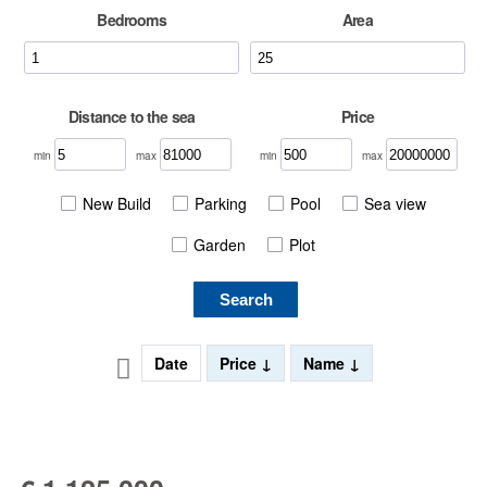
Bedrooms
Area
Distance to the sea
Price
min
max
min
max
New Build
Parking
Pool
Sea view
Garden
Plot
Search
Date
Price
Name