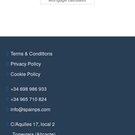
Terms & Conditions
Privacy Policy
Cookie Policy
+34 698 986 933
+34 965 710 824
info@spainps.com
C/Aquiles 17, local 2
Torrevieja (Alicante)