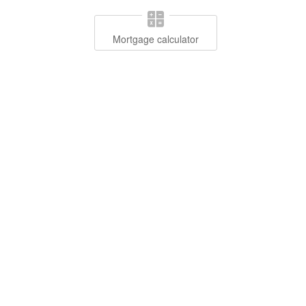
Mortgage calculator