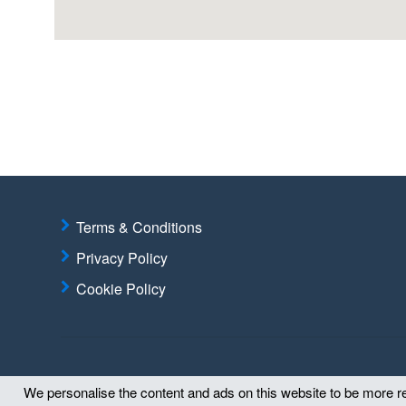
Terms & Conditions
Privacy Policy
Cookie Policy
We personalise the content and ads on this website to be more rel