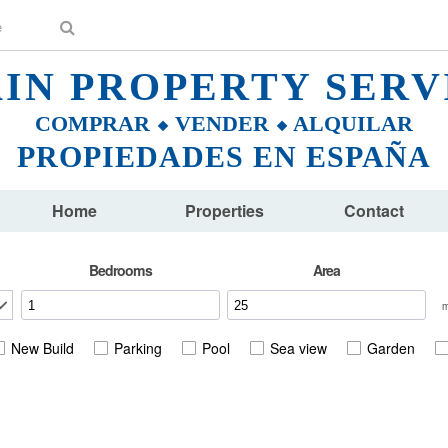
AIN PROPERTY SERV
COMPRAR ⬥ VENDER ⬥ ALQUILAR
PROPIEDADES EN ESPAÑA
Home
Properties
Contact
Bedrooms
Area
New Build
Parking
Pool
Sea view
Garden