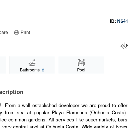
ID:
N64
pare
Print
Bathrooms
2
Pool
scription
om a well established developer we are proud to offer
ay from sea at popular Playa Flamenca (Orihuela Costa).
nice common gardens. All services like supermarkets, bars
a very central spot at Orihuela Costa. Wide variety of types