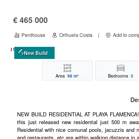
€ 465 000
Penthouse
Orihuela Costa
|
Add to com
>New Build
Area
98 m²
Bedrooms
3
De
NEW BUILD RESIDENTIAL AT PLAYA FLAMENCA!!! Fr
this just released new residential just 500 m aw
Residential with nice comunal pools, jacuzzis and 
and restaurants, etc are within walking distance in 