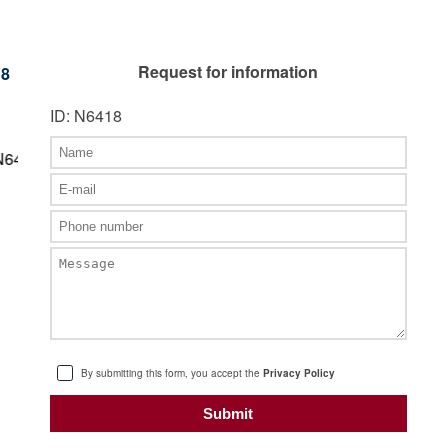
Request for information
18
ID: N6418
By submitting this form, you accept the
Privacy Policy