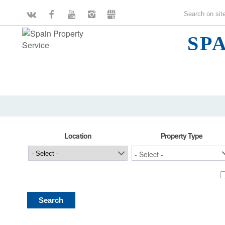
SP
Location
Property Type
Search