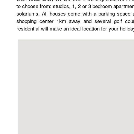
to choose from: studios, 1, 2 or 3 bedroom apartment
solariums. All houses come with a parking space a
shopping center 1km away and several golf cour
residential will make an ideal location for your holid