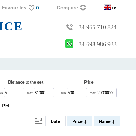
Favourites
0
Compare
En
ICE
+34 965 710 824
+34 698 986 933
Distance to the sea
Price
min
max
min
max
Plot
Date
Price
Name