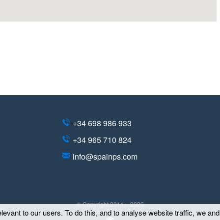
+34 698 986 933
+34 965 710 824
info@spainps.com
© Copyright 2011 – 2026
evant to our users. To do this, and to analyse website traffic, we an