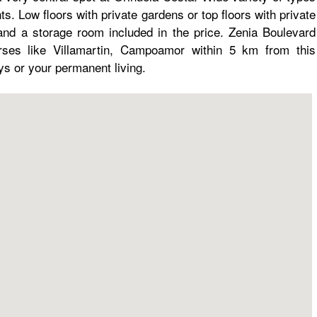
s. Low floors with private gardens or top floors with private
nd a storage room included in the price. Zenia Boulevard
ses like Villamartin, Campoamor within 5 km from this
ays or your permanent living.