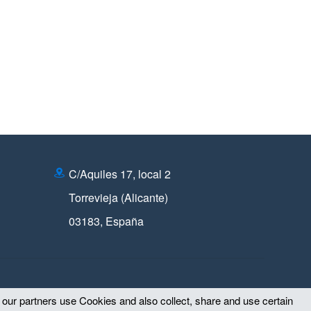
C/Aquiles 17, local 2
Torrevieja (Alicante)
03183
,
España
d our partners use Cookies and also collect, share and use certain